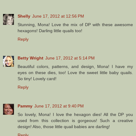
Shelly
June 17, 2012 at 12:56 PM
Stunning, Mona! Love the mix of DP with these awesome
hexagons! Darling little quails too!
Reply
Betty Wright
June 17, 2012 at 5:14 PM
Beautiful colors, patterns, and design, Mona! I have my
eyes on these dies, too! Love the sweet little baby quails.
So tiny! Lovely card!
Reply
Pammy
June 17, 2012 at 9:40 PM
So lovely, Mona! I love the hexagon dies! All the DP you
used from this collection is gorgeous! Such a creative
design! Also, those little quail babies are darling!
Reply