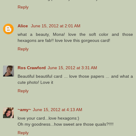
Reply
Alice
June 15, 2012 at 2:01 AM
what a beauty, Mona! love the soft color and those
hexagons are fab!! love love this gorgeous card!
Reply
Ros Crawford
June 15, 2012 at 3:31 AM
Beautiful beautiful card ... love those papers ... and what a
cute photo! Love it
Reply
~amy~
June 15, 2012 at 4:13 AM
love your card...love hexagons:)
Oh my goodness...how sweet are those quails?!!!!
Reply