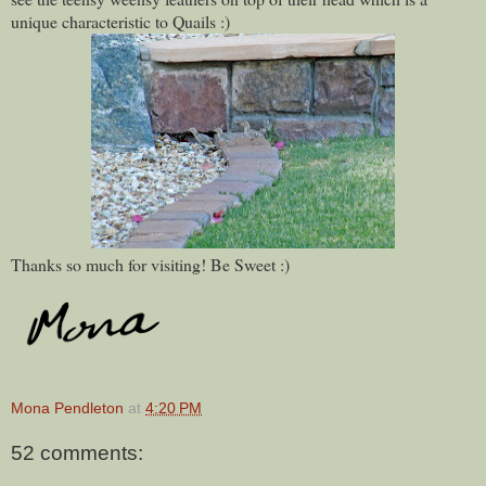
unique characteristic to Quails :)
Thanks so much for visiting! Be Sweet :)
Mona Pendleton
at
4:20 PM
52 comments: