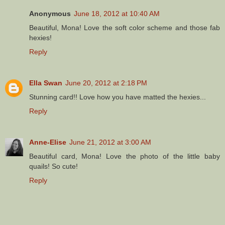
Anonymous
June 18, 2012 at 10:40 AM
Beautiful, Mona! Love the soft color scheme and those fab
hexies!
Reply
Ella Swan
June 20, 2012 at 2:18 PM
Stunning card!! Love how you have matted the hexies...
Reply
Anne-Elise
June 21, 2012 at 3:00 AM
Beautiful card, Mona! Love the photo of the little baby
quails! So cute!
Reply