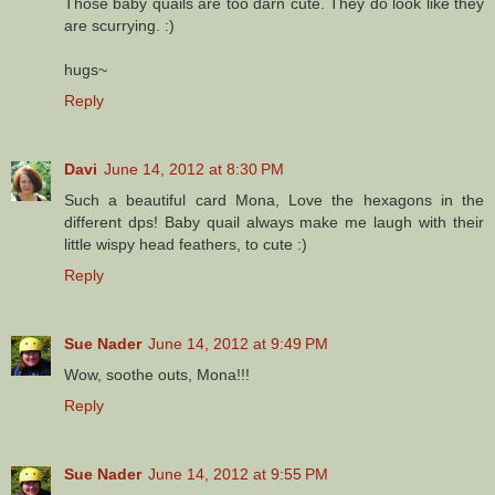
Those baby quails are too darn cute. They do look like they
are scurrying. :)
hugs~
Reply
Davi
June 14, 2012 at 8:30 PM
Such a beautiful card Mona, Love the hexagons in the
different dps! Baby quail always make me laugh with their
little wispy head feathers, to cute :)
Reply
Sue Nader
June 14, 2012 at 9:49 PM
Wow, soothe outs, Mona!!!
Reply
Sue Nader
June 14, 2012 at 9:55 PM