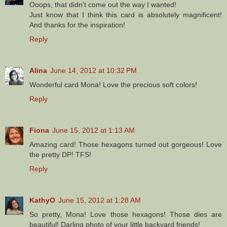
Ooops, that didn't come out the way I wanted!
Just know that I think this card is absolutely magnificent!
And thanks for the inspiration!
Reply
Alina
June 14, 2012 at 10:32 PM
Wonderful card Mona! Love the precious soft colors!
Reply
Fiona
June 15, 2012 at 1:13 AM
Amazing card! Those hexagons turned out gorgeous! Love
the pretty DP! TFS!
Reply
KathyO
June 15, 2012 at 1:28 AM
So pretty, Mona! Love those hexagons! Those dies are
beautiful! Darling photo of your little backyard friends!