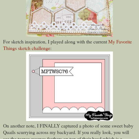
For sketch inspiration, I played along with the current
My Favorite
Things sketch challenge
:
On another note, I FINALLY captured a photo of some sweet baby
Quails scurrying across my backyard. If you really look, you will
see the teensy weensy feathers on top of their head which is a