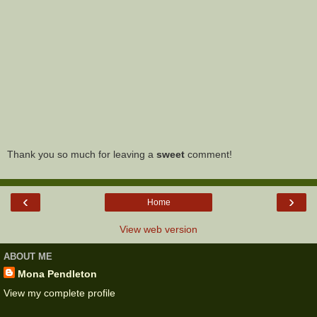
Thank you so much for leaving a
sweet
comment!
‹
›
Home
View web version
ABOUT ME
Mona Pendleton
View my complete profile