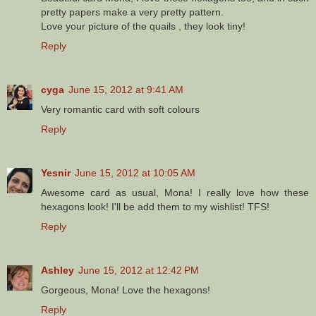
pretty papers make a very pretty pattern.
Love your picture of the quails , they look tiny!
Reply
cyga
June 15, 2012 at 9:41 AM
Very romantic card with soft colours
Reply
Yesnir
June 15, 2012 at 10:05 AM
Awesome card as usual, Mona! I really love how these
hexagons look! I'll be add them to my wishlist! TFS!
Reply
Ashley
June 15, 2012 at 12:42 PM
Gorgeous, Mona! Love the hexagons!
Reply