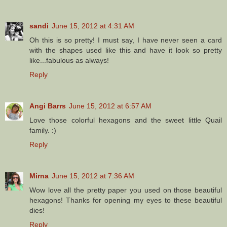
sandi
June 15, 2012 at 4:31 AM
Oh this is so pretty! I must say, I have never seen a card
with the shapes used like this and have it look so pretty
like...fabulous as always!
Reply
Angi Barrs
June 15, 2012 at 6:57 AM
Love those colorful hexagons and the sweet little Quail
family. :)
Reply
Mirna
June 15, 2012 at 7:36 AM
Wow love all the pretty paper you used on those beautiful
hexagons! Thanks for opening my eyes to these beautiful
dies!
Reply