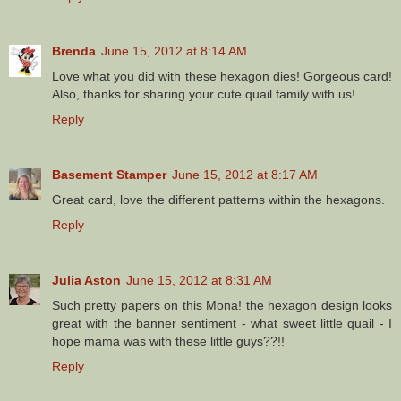
Brenda
June 15, 2012 at 8:14 AM
Love what you did with these hexagon dies! Gorgeous card!
Also, thanks for sharing your cute quail family with us!
Reply
Basement Stamper
June 15, 2012 at 8:17 AM
Great card, love the different patterns within the hexagons.
Reply
Julia Aston
June 15, 2012 at 8:31 AM
Such pretty papers on this Mona! the hexagon design looks
great with the banner sentiment - what sweet little quail - I
hope mama was with these little guys??!!
Reply