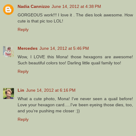
Nadia Cannizzo
June 14, 2012 at 4:38 PM
GORGEOUS work!!! I love it . The dies look awesome. How
cute is that pic too LOL!
Reply
Mercedes
June 14, 2012 at 5:46 PM
Wow, I LOVE this Mona! those hexagons are awesome!
Such beautiful colors too! Darling little quail family too!
Reply
Lin
June 14, 2012 at 6:16 PM
What a cute photo, Mona! I've never seen a quail before!
Love your hexagon card.....I've been eyeing those dies, too,
and you're pushing me closer :))
Reply