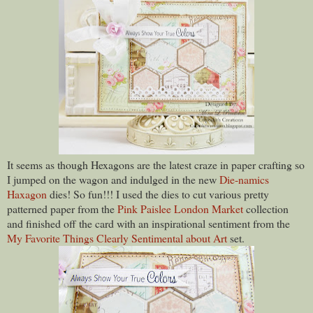
It seems as though Hexagons are the latest craze in paper crafting so
I jumped on the wagon and indulged in the new
Die-namics
Haxagon
dies! So fun!!! I used the dies to cut various pretty
patterned paper from the
Pink Paislee London Market
collection
and finished off the card with an inspirational sentiment from the
My Favorite Things Clearly Sentimental about Art
set.