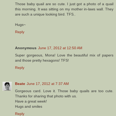
Those baby quail are so cute. I just got a photo of a quail
this morning. It was sitting on my mother in-laws wall. They
are such a unique looking bird. TFS..
Hugs~
Reply
Anonymous
June 17, 2012 at 12:50 AM
Super gorgeous, Mona! Love the beautiful mix of papers
and those pretty hexagons! TFS!
Reply
Beate
June 17, 2012 at 7:37 AM
Gorgeous card. Love it. Those baby quails are too cute.
Thanks for sharing that photo with us.
Have a great week!
Hugs and smiles
Reply