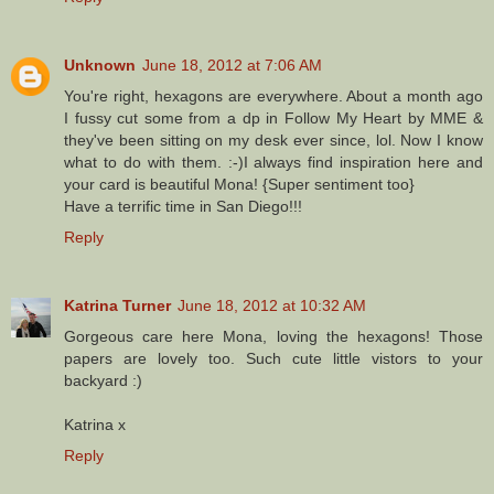
Unknown
June 18, 2012 at 7:06 AM
You're right, hexagons are everywhere. About a month ago
I fussy cut some from a dp in Follow My Heart by MME &
they've been sitting on my desk ever since, lol. Now I know
what to do with them. :-)I always find inspiration here and
your card is beautiful Mona! {Super sentiment too}
Have a terrific time in San Diego!!!
Reply
Katrina Turner
June 18, 2012 at 10:32 AM
Gorgeous care here Mona, loving the hexagons! Those
papers are lovely too. Such cute little vistors to your
backyard :)
Katrina x
Reply