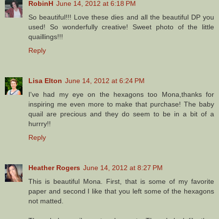
RobinH
June 14, 2012 at 6:18 PM
So beautiful!!! Love these dies and all the beautiful DP you
used! So wonderfully creative! Sweet photo of the little
quaillings!!!
Reply
Lisa Elton
June 14, 2012 at 6:24 PM
I've had my eye on the hexagons too Mona,thanks for
inspiring me even more to make that purchase! The baby
quail are precious and they do seem to be in a bit of a
hurrry!!
Reply
Heather Rogers
June 14, 2012 at 8:27 PM
This is beautiful Mona. First, that is some of my favorite
paper and second I like that you left some of the hexagons
not matted.