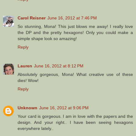
Carol Reisner
June 16, 2012 at 7:46 PM
So stunning, Mona! This just blows me away! I really love
the DP and the pretty hexagons! Only you could make a
simple shape look so amazing!
Reply
Lauren
June 16, 2012 at 8:12 PM
Absolutely gorgeous, Mona! What creative use of these
dies! Wow!
Reply
Unknown
June 16, 2012 at 9:06 PM
Your card is gorgeous. I am in love with the papers and the
design. And your right.. I have been seeing hexagons
everywhere lately..