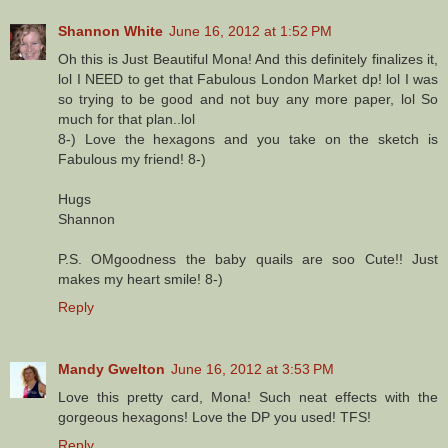
Shannon White
June 16, 2012 at 1:52 PM
Oh this is Just Beautiful Mona! And this definitely finalizes it,
lol I NEED to get that Fabulous London Market dp! lol I was
so trying to be good and not buy any more paper, lol So
much for that plan..lol
8-) Love the hexagons and you take on the sketch is
Fabulous my friend! 8-)
Hugs
Shannon
P.S. OMgoodness the baby quails are soo Cute!! Just
makes my heart smile! 8-)
Reply
Mandy Gwelton
June 16, 2012 at 3:53 PM
Love this pretty card, Mona! Such neat effects with the
gorgeous hexagons! Love the DP you used! TFS!
Reply