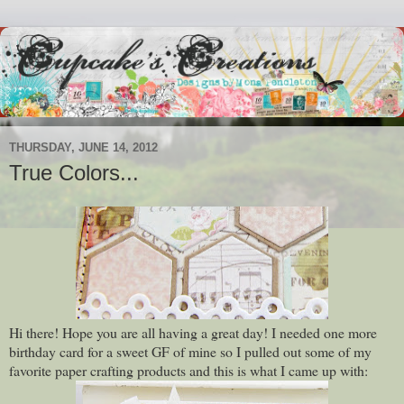
THURSDAY, JUNE 14, 2012
True Colors...
Hi there! Hope you are all having a great day! I needed one more
birthday card for a sweet GF of mine so I pulled out some of my
favorite paper crafting products and this is what I came up with: