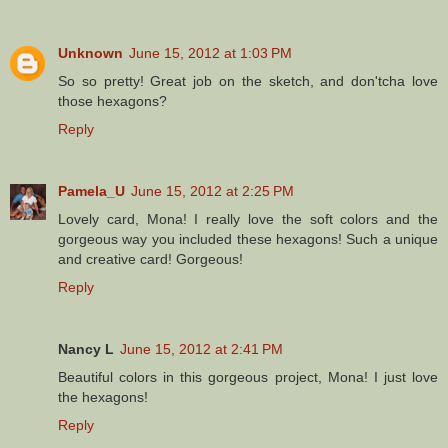
Unknown
June 15, 2012 at 1:03 PM
So so pretty! Great job on the sketch, and don'tcha love
those hexagons?
Reply
Pamela_U
June 15, 2012 at 2:25 PM
Lovely card, Mona! I really love the soft colors and the
gorgeous way you included these hexagons! Such a unique
and creative card! Gorgeous!
Reply
Nancy L
June 15, 2012 at 2:41 PM
Beautiful colors in this gorgeous project, Mona! I just love
the hexagons!
Reply