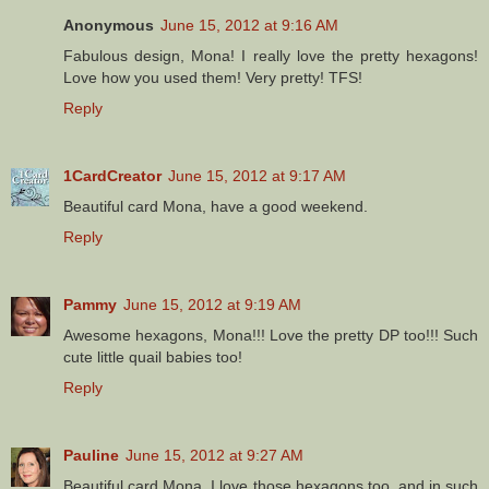
Anonymous
June 15, 2012 at 9:16 AM
Fabulous design, Mona! I really love the pretty hexagons!
Love how you used them! Very pretty! TFS!
Reply
1CardCreator
June 15, 2012 at 9:17 AM
Beautiful card Mona, have a good weekend.
Reply
Pammy
June 15, 2012 at 9:19 AM
Awesome hexagons, Mona!!! Love the pretty DP too!!! Such
cute little quail babies too!
Reply
Pauline
June 15, 2012 at 9:27 AM
Beautiful card Mona, I love those hexagons too, and in such