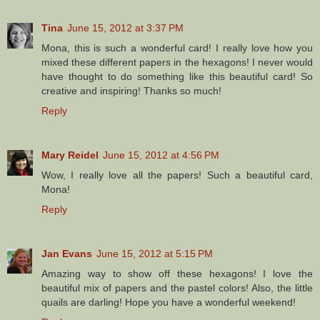
Tina
June 15, 2012 at 3:37 PM
Mona, this is such a wonderful card! I really love how you
mixed these different papers in the hexagons! I never would
have thought to do something like this beautiful card! So
creative and inspiring! Thanks so much!
Reply
Mary Reidel
June 15, 2012 at 4:56 PM
Wow, I really love all the papers! Such a beautiful card,
Mona!
Reply
Jan Evans
June 15, 2012 at 5:15 PM
Amazing way to show off these hexagons! I love the
beautiful mix of papers and the pastel colors! Also, the little
quails are darling! Hope you have a wonderful weekend!