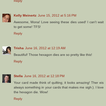
Reply
Kelly Meinertz
June 15, 2012 at 5:16 PM
Awesome, Mona! Love seeing these dies used! I can't wait
to get some! TFS!
Reply
Trisha
June 16, 2012 at 12:19 AM
Beautiful! Those hexagon dies are so pretty like this!
Reply
Stella
June 16, 2012 at 12:18 PM
Your card made think of quilting; it looks amazing! Ther eis
always something in your cards that makes me sigh:). I love
the hexagon die. Wow!
Reply