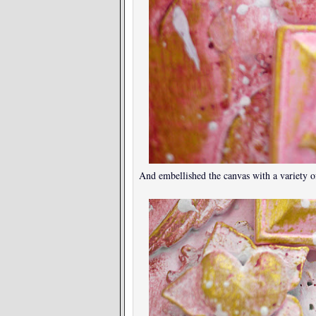
And embellished the canvas with a variety of