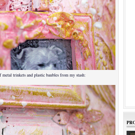
 metal trinkets and plastic baubles from my stash:
PRO