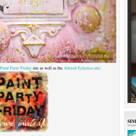
Paint Party Friday
site as well as the
Altered Eclectics site
:
SI