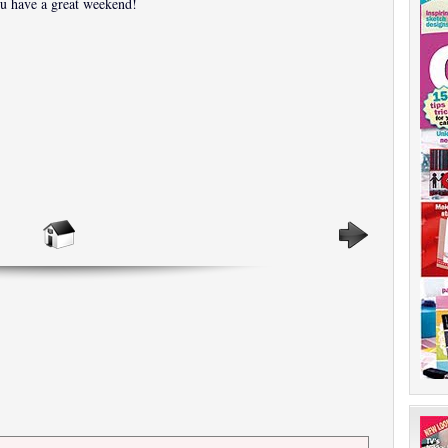
u have a great weekend!