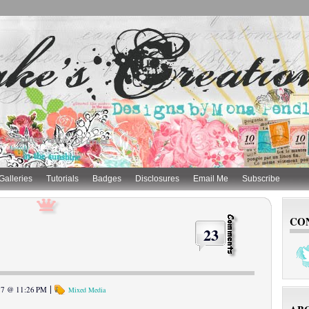
Galleries
Tutorials
Badges
Disclosures
Email Me
Subscribe
CO
23
|
017 @ 11:26 PM
Mixed Media