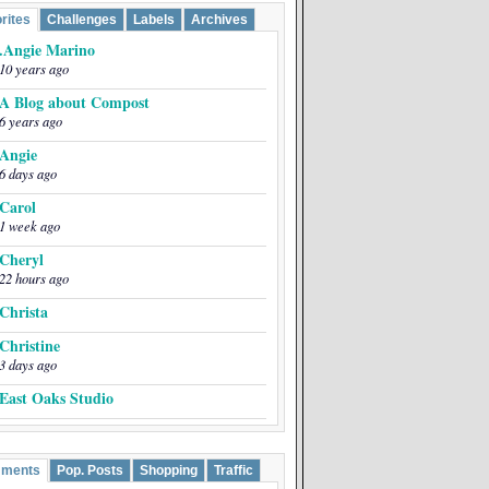
rites
Challenges
Labels
Archives
.Angie Marino
10 years ago
A Blog about Compost
6 years ago
Angie
6 days ago
Carol
1 week ago
Cheryl
22 hours ago
Christa
Christine
3 days ago
East Oaks Studio
EmptyEasel
5 years ago
ments
Pop. Posts
Shopping
Traffic
Greta