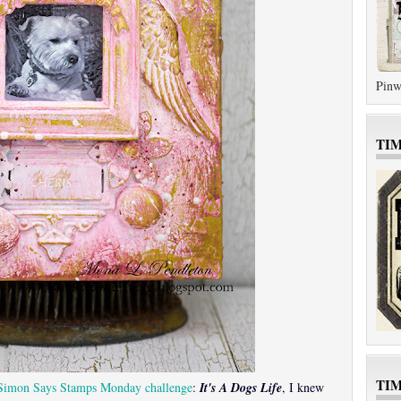
Pinw
TI
TI
Simon Says Stamps Monday challenge
:
It's A Dogs Life
, I knew