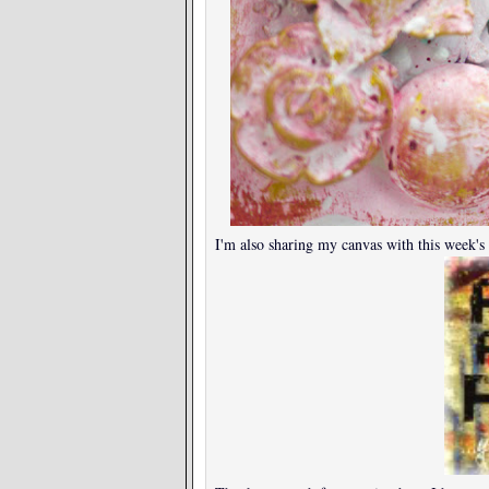
I'm also sharing my canvas with this week's