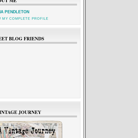
OUT ME
A PENDLETON
W MY COMPLETE PROFILE
EET BLOG FRIENDS
VINTAGE JOURNEY