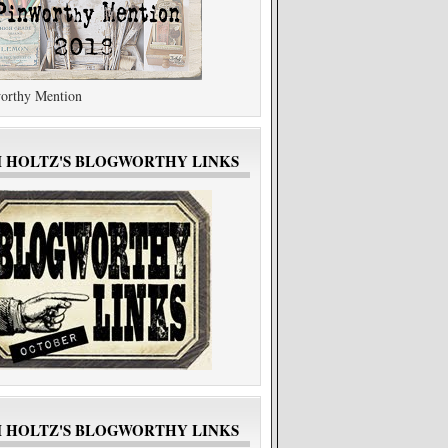
orthy Mention
M HOLTZ'S BLOGWORTHY LINKS
M HOLTZ'S BLOGWORTHY LINKS