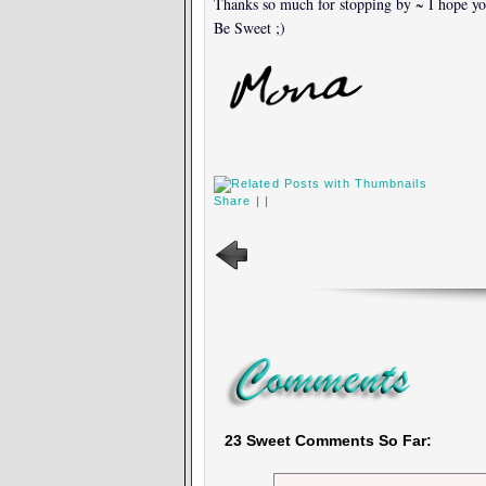
Thanks so much for stopping by ~ I hope yo
Be Sweet ;)
Share
|
|
23 Sweet Comments So Far: