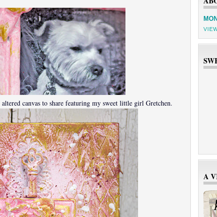
AB
MON
VIE
SW
altered canvas to share featuring my sweet little girl Gretchen.
A 