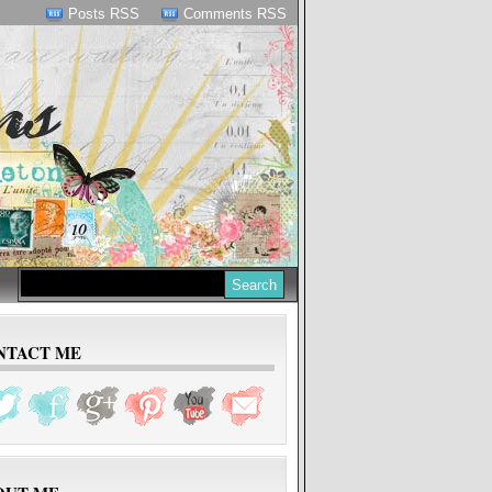
Posts RSS
Comments RSS
NTACT ME