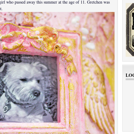
girl who passed away this summer at the age of 11. Gretchen was
t.
LO