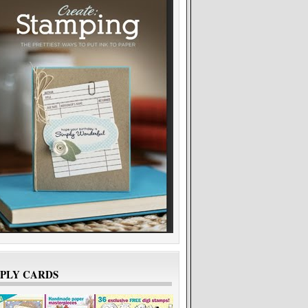
Ros
7 months ago
Samra
5 months ago
MPLY CARDS