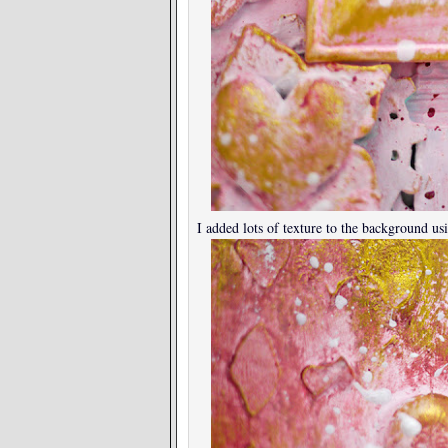
I added lots of texture to the background usi