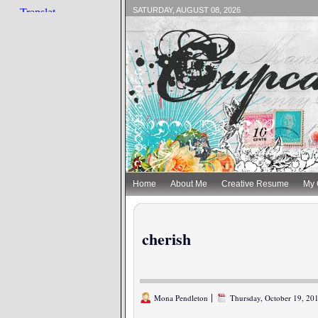
SATURDAY, AUGUST 08, 2026
Home
About Me
Creative Resume
My 
cherish
|
Mona Pendleton
Thursday, October 19, 2