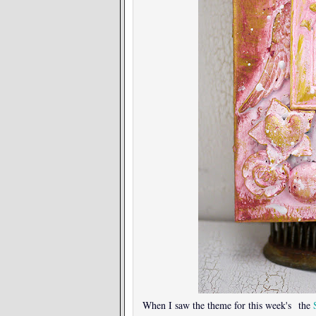
When I saw the theme for this week's the