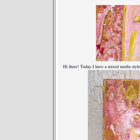
Hi there! Today I have a mixed media style 