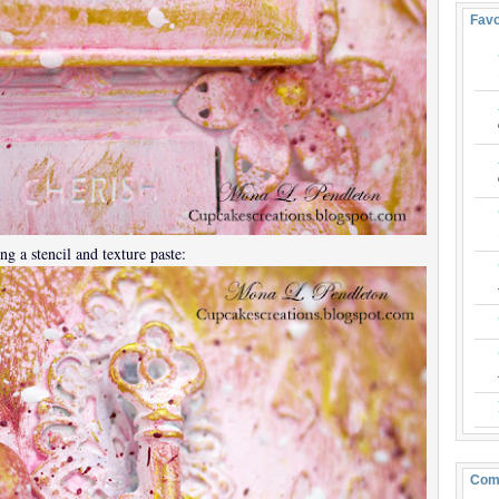
Favo
ng a stencil and texture paste:
Com