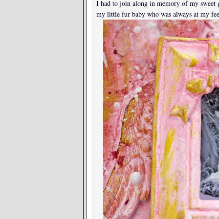
I had to join along in memory of my sweet 
my little fur baby who was always at my fee