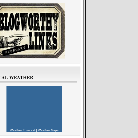
CAL WEATHER
Weather Forecast
|
Weather Maps