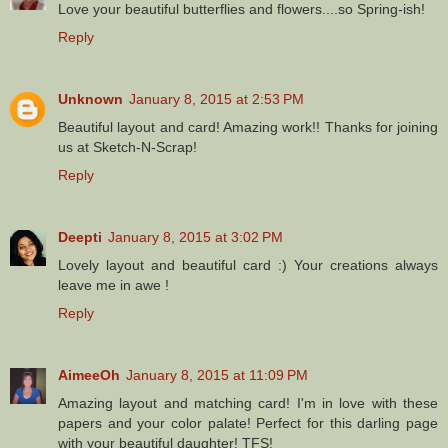
Love your beautiful butterflies and flowers....so Spring-ish!
Reply
Unknown
January 8, 2015 at 2:53 PM
Beautiful layout and card! Amazing work!! Thanks for joining
us at Sketch-N-Scrap!
Reply
Deepti
January 8, 2015 at 3:02 PM
Lovely layout and beautiful card :) Your creations always
leave me in awe !
Reply
AimeeOh
January 8, 2015 at 11:09 PM
Amazing layout and matching card! I'm in love with these
papers and your color palate! Perfect for this darling page
with your beautiful daughter! TFS!