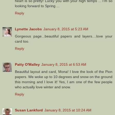
heart is so pretty! Lucky you with your high temps ... I'm so
looking forward to Spring ...
Reply
Lynette Jacobs
January 8, 2015 at 5:23 AM
Gorgeous page...beautiful papers and layers....love your
card too.
Reply
Patty O'Malley
January 8, 2015 at 6:53 AM
Beautiful layout and card, Mona! I love the look of the Pion
papers. We woke up to 10 degrees and snow on the ground
this morning and I love it! Yes, I am one of the few people
who actually love winter and snow.
Reply
Susan Lankford
January 8, 2015 at 10:24 AM