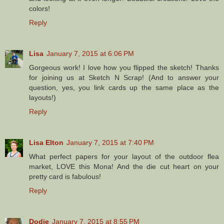
colors!
Reply
Lisa
January 7, 2015 at 6:06 PM
Gorgeous work! I love how you flipped the sketch! Thanks
for joining us at Sketch N Scrap! (And to answer your
question, yes, you link cards up the same place as the
layouts!)
Reply
Lisa Elton
January 7, 2015 at 7:40 PM
What perfect papers for your layout of the outdoor flea
market, LOVE this Mona! And the die cut heart on your
pretty card is fabulous!
Reply
Dodie
January 7, 2015 at 8:55 PM