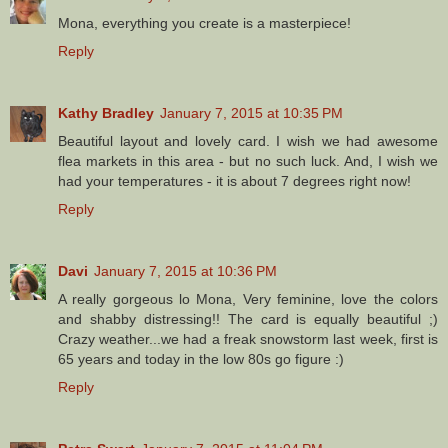
Mona, everything you create is a masterpiece!
Reply
Kathy Bradley
January 7, 2015 at 10:35 PM
Beautiful layout and lovely card. I wish we had awesome
flea markets in this area - but no such luck. And, I wish we
had your temperatures - it is about 7 degrees right now!
Reply
Davi
January 7, 2015 at 10:36 PM
A really gorgeous lo Mona, Very feminine, love the colors
and shabby distressing!! The card is equally beautiful ;)
Crazy weather...we had a freak snowstorm last week, first is
65 years and today in the low 80s go figure :)
Reply