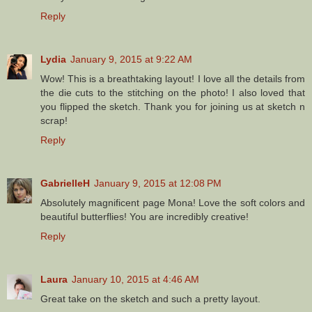
Reply
Lydia
January 9, 2015 at 9:22 AM
Wow! This is a breathtaking layout! I love all the details from
the die cuts to the stitching on the photo! I also loved that
you flipped the sketch. Thank you for joining us at sketch n
scrap!
Reply
GabrielleH
January 9, 2015 at 12:08 PM
Absolutely magnificent page Mona! Love the soft colors and
beautiful butterflies! You are incredibly creative!
Reply
Laura
January 10, 2015 at 4:46 AM
Great take on the sketch and such a pretty layout.