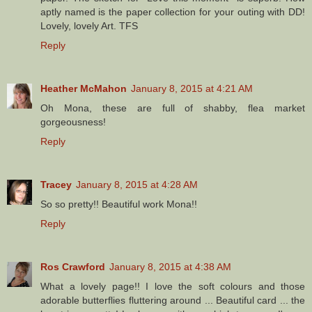
aptly named is the paper collection for your outing with DD!
Lovely, lovely Art. TFS
Reply
Heather McMahon
January 8, 2015 at 4:21 AM
Oh Mona, these are full of shabby, flea market
gorgeousness!
Reply
Tracey
January 8, 2015 at 4:28 AM
So so pretty!! Beautiful work Mona!!
Reply
Ros Crawford
January 8, 2015 at 4:38 AM
What a lovely page!! I love the soft colours and those
adorable butterflies fluttering around ... Beautiful card ... the