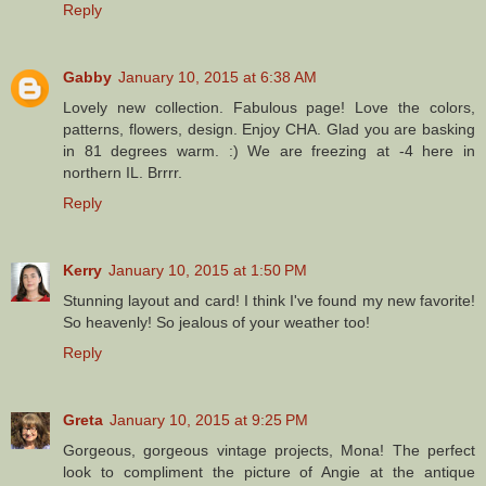
Reply
Gabby
January 10, 2015 at 6:38 AM
Lovely new collection. Fabulous page! Love the colors,
patterns, flowers, design. Enjoy CHA. Glad you are basking
in 81 degrees warm. :) We are freezing at -4 here in
northern IL. Brrrr.
Reply
Kerry
January 10, 2015 at 1:50 PM
Stunning layout and card! I think I've found my new favorite!
So heavenly! So jealous of your weather too!
Reply
Greta
January 10, 2015 at 9:25 PM
Gorgeous, gorgeous vintage projects, Mona! The perfect
look to compliment the picture of Angie at the antique