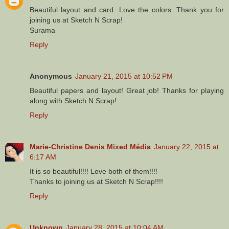
Beautiful layout and card. Love the colors. Thank you for
joining us at Sketch N Scrap!
Surama
Reply
Anonymous
January 21, 2015 at 10:52 PM
Beautiful papers and layout! Great job! Thanks for playing
along with Sketch N Scrap!
Reply
Marie-Christine Denis Mixed Média
January 22, 2015 at
6:17 AM
It is so beautiful!!!! Love both of them!!!!
Thanks to joining us at Sketch N Scrap!!!!
Reply
Unknown
January 28, 2015 at 10:04 AM