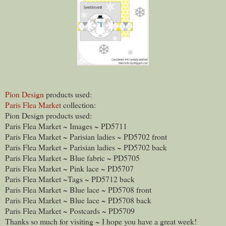
Pion Design
products used:
Paris Flea Market
collection:
Pion Design products used:
Paris Flea Market ~ Images ~ PD5711
Paris Flea Market ~ Parisian ladies ~ PD5702 front
Paris Flea Market ~ Parisian ladies ~ PD5702 back
Paris Flea Market ~ Blue fabric ~ PD5705
Paris Flea Market ~ Pink lace ~ PD5707
Paris Flea Market ~Tags ~ PD5712 back
Paris Flea Market ~ Blue lace ~ PD5708 front
Paris Flea Market ~ Blue lace ~ PD5708 back
Paris Flea Market ~ Postcards ~ PD5709
Thanks so much for visiting ~ I hope you have a great week!