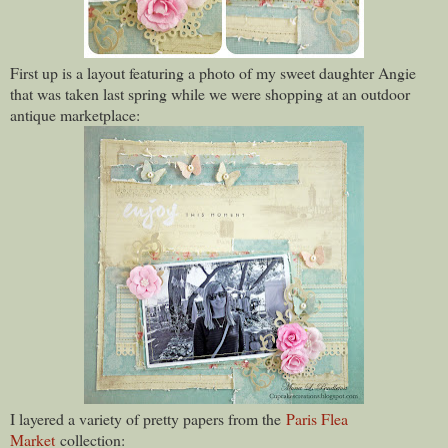
First up is a layout featuring a photo of my sweet daughter Angie
that was taken last spring while we were shopping at an outdoor
antique marketplace:
I layered a variety of pretty papers from the
Paris Flea
Market
collection: