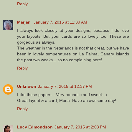
Reply
Marjan
January 7, 2015 at 11:39 AM
I always look closely at your designs, because I do love
your layouts. But your cards are so lovely too. These are
gorgeous as always.
The weather in the Neterlands is not that great, but we have
been in lovely temperatures on La Palma, Canary Islands
the past two weeks... so no complaining here!
Reply
Unknown
January 7, 2015 at 12:37 PM
I like these papers... Very romantic and sweet. :)
Great layout & a card, Mona. Have an awesome day!
Reply
Lucy Edmondson
January 7, 2015 at 2:03 PM