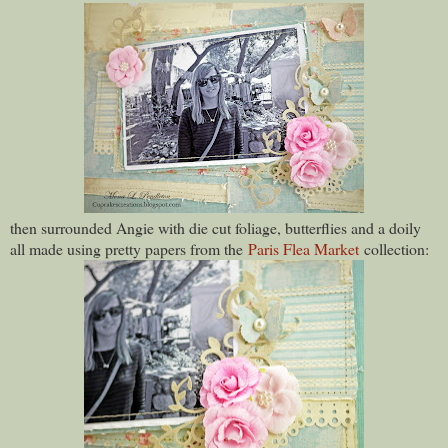
then surrounded Angie with die cut foliage, butterflies and a doily
all made using pretty papers from the
Paris Flea Market
collection: