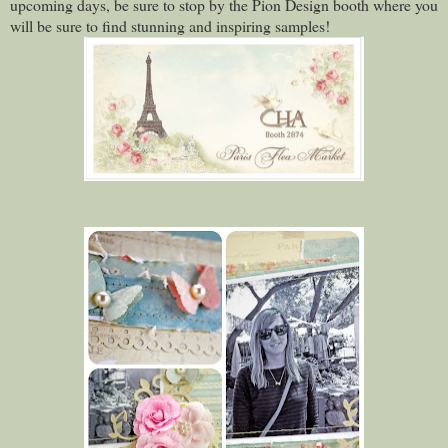
upcoming days, be sure to stop by the Pion Design booth where you
will be sure to find stunning and inspiring samples!