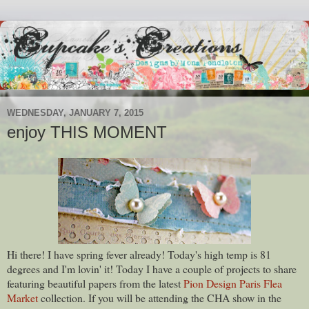
WEDNESDAY, JANUARY 7, 2015
enjoy THIS MOMENT
Hi there! I have spring fever already! Today's high temp is 81
degrees and I'm lovin' it! Today I have a couple of projects to share
featuring beautiful papers from the latest
Pion Design Paris Flea
Market
collection. If you will be attending the CHA show in the