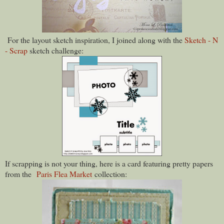
For the layout sketch inspiration, I joined along with the
Sketch - N
- Scrap
sketch challenge:
If scrapping is not your thing, here is a card featuring pretty papers
from the
Paris Flea Market
collection: