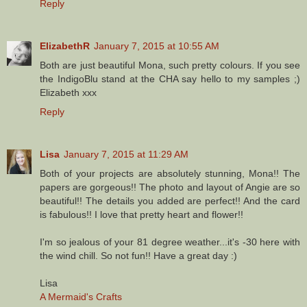
Reply
ElizabethR
January 7, 2015 at 10:55 AM
Both are just beautiful Mona, such pretty colours. If you see
the IndigoBlu stand at the CHA say hello to my samples ;)
Elizabeth xxx
Reply
Lisa
January 7, 2015 at 11:29 AM
Both of your projects are absolutely stunning, Mona!! The
papers are gorgeous!! The photo and layout of Angie are so
beautiful!! The details you added are perfect!! And the card
is fabulous!! I love that pretty heart and flower!!
I'm so jealous of your 81 degree weather...it's -30 here with
the wind chill. So not fun!! Have a great day :)
Lisa
A Mermaid's Crafts