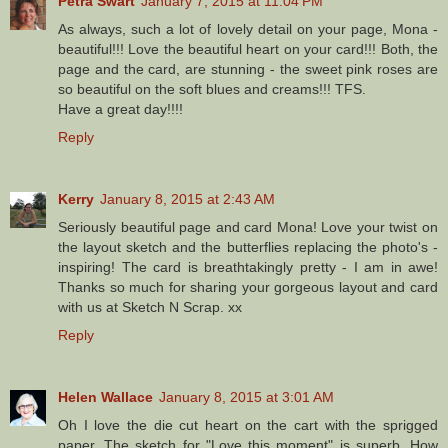
Petra Swart
January 7, 2015 at 11:04 PM
As always, such a lot of lovely detail on your page, Mona -
beautiful!!! Love the beautiful heart on your card!!! Both, the
page and the card, are stunning - the sweet pink roses are
so beautiful on the soft blues and creams!!! TFS.
Have a great day!!!!
Reply
Kerry
January 8, 2015 at 2:43 AM
Seriously beautiful page and card Mona! Love your twist on
the layout sketch and the butterflies replacing the photo's -
inspiring! The card is breathtakingly pretty - I am in awe!
Thanks so much for sharing your gorgeous layout and card
with us at Sketch N Scrap. xx
Reply
Helen Wallace
January 8, 2015 at 3:01 AM
Oh I love the die cut heart on the cart with the sprigged
paper. The sketch for "Love this moment" is superb. How