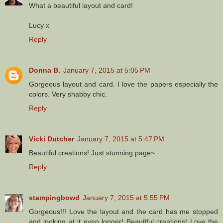
What a beautiful layout and card!
Lucy x
Reply
Donna B.
January 7, 2015 at 5:05 PM
Gorgeous layout and card. I love the papers especially the
colors. Very shabby chic.
Reply
Vicki Dutcher
January 7, 2015 at 5:47 PM
Beautiful creations! Just stunning page~
Reply
stampingbowd
January 7, 2015 at 5:55 PM
Gorgeous!!! Love the layout and the card has me stopped
and looking at it even longer! Beautiful creations! Love the