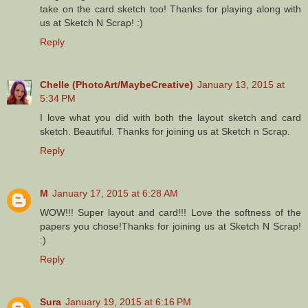
take on the card sketch too! Thanks for playing along with
us at Sketch N Scrap! :)
Reply
Chelle (PhotoArt/MaybeCreative)
January 13, 2015 at
5:34 PM
I love what you did with both the layout sketch and card
sketch. Beautiful. Thanks for joining us at Sketch n Scrap.
Reply
M
January 17, 2015 at 6:28 AM
WOW!!! Super layout and card!!! Love the softness of the
papers you chose!Thanks for joining us at Sketch N Scrap!
:)
Reply
Sura
January 19, 2015 at 6:16 PM