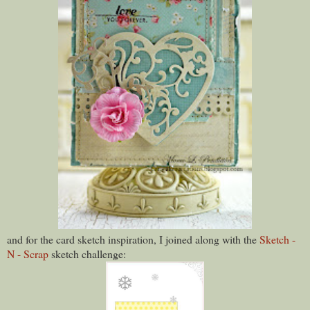
and for the card sketch inspiration, I joined along with the
Sketch -
N - Scrap
sketch challenge: