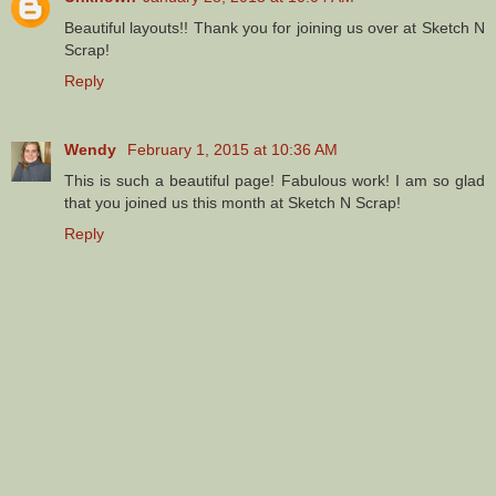
Beautiful layouts!! Thank you for joining us over at Sketch N
Scrap!
Reply
Wendy
February 1, 2015 at 10:36 AM
This is such a beautiful page! Fabulous work! I am so glad
that you joined us this month at Sketch N Scrap!
Reply