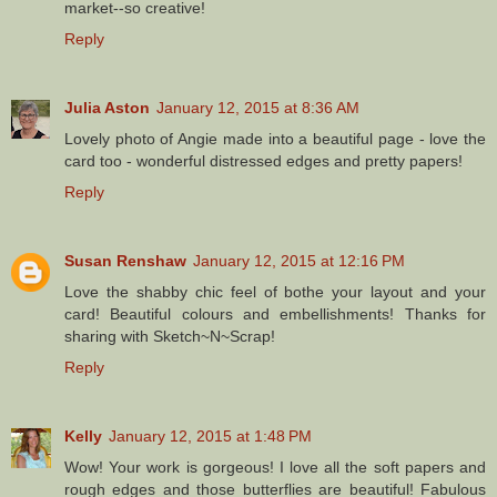
market--so creative!
Reply
Julia Aston
January 12, 2015 at 8:36 AM
Lovely photo of Angie made into a beautiful page - love the
card too - wonderful distressed edges and pretty papers!
Reply
Susan Renshaw
January 12, 2015 at 12:16 PM
Love the shabby chic feel of bothe your layout and your
card! Beautiful colours and embellishments! Thanks for
sharing with Sketch~N~Scrap!
Reply
Kelly
January 12, 2015 at 1:48 PM
Wow! Your work is gorgeous! I love all the soft papers and
rough edges and those butterflies are beautiful! Fabulous