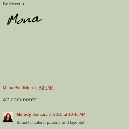
Be Sweet ;)
Mona Pendleton
at
9:39 AM
42 comments:
Melody
January 7, 2015 at 10:48 AM
Beautiful colors, papers, and layouts!