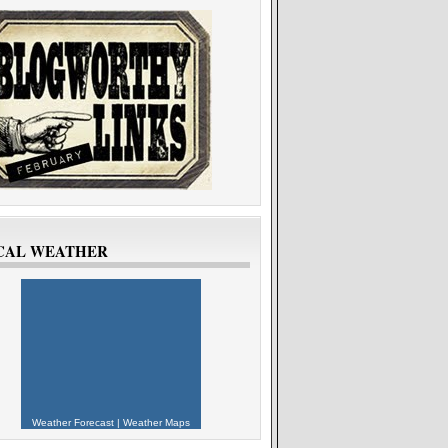
CAL WEATHER
Weather Forecast
|
Weather Maps