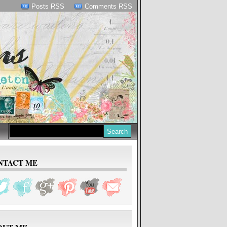
Posts RSS
Comments RSS
NTACT ME