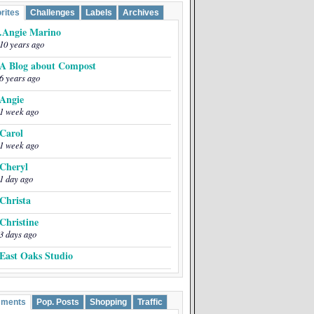
rites
Challenges
Labels
Archives
.Angie Marino
10 years ago
A Blog about Compost
6 years ago
Angie
1 week ago
Carol
1 week ago
Cheryl
1 day ago
Christa
Christine
3 days ago
East Oaks Studio
EmptyEasel
5 years ago
ments
Pop. Posts
Shopping
Traffic
Greta