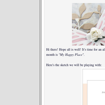
Hi there! Hope all is well! It's time for an 
month is
"My Happy Place"
.
Here's the sketch we will be playing with: